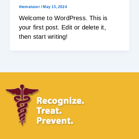
thematuser
/
May 13, 2024
Welcome to WordPress. This is
your first post. Edit or delete it,
then start writing!