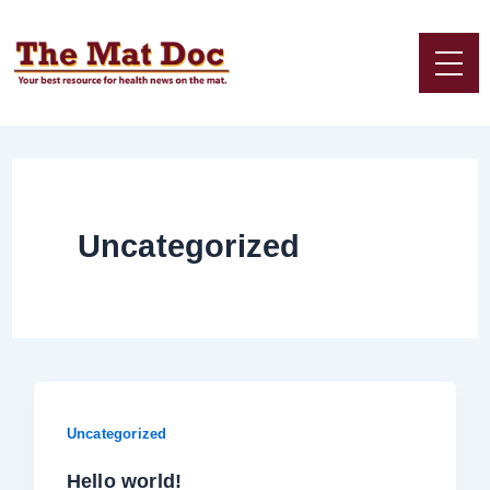
Skip
to
content
Uncategorized
Uncategorized
Hello world!