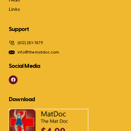
FAQs
Links
Support
(612) 281-7679
info@thematdoc.com
Social Media
F
a
c
e
b
Download
o
o
k