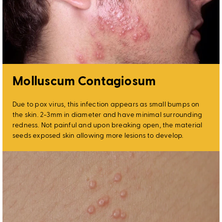
Molluscum Contagiosum
Due to pox virus, this infection appears as small bumps on
the skin. 2-3mm in diameter and have minimal surrounding
redness. Not painful and upon breaking open, the material
seeds exposed skin allowing more lesions to develop.