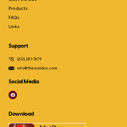
Products
FAQs
Links
Support
(612) 281-7679
info@thematdoc.com
Social Media
F
a
c
e
b
Download
o
o
k