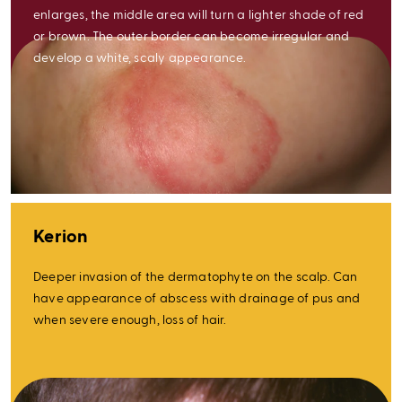
enlarges, the middle area will turn a lighter shade of red
or brown. The outer border can become irregular and
develop a white, scaly appearance.
Kerion
Deeper invasion of the dermatophyte on the scalp. Can
have appearance of abscess with drainage of pus and
when severe enough, loss of hair.