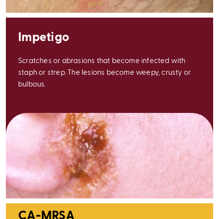
Impetigo
Scratches or abrasions that become infected with
staph or strep. The lesions become weepy, crusty or
bulbous.
CA-MRSA