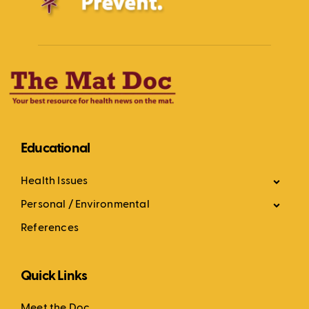
Educational
Health Issues
Personal / Environmental
References
Quick Links
Meet the Doc