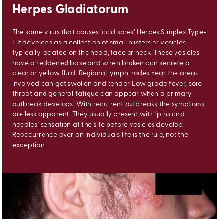
Herpes Gladiatorum
The same virus that causes ‘cold sores’ Herpes Simplex Type-
I. It develops as a collection of small blisters or vesicles
typically located on the head, face or neck. These vesicles
have a reddened base and when broken can secrete a
clear or yellow fluid. Regional lymph nodes near the areas
involved can get swollen and tender. Low grade fever, sore
throat and general fatigue can appear when a primary
outbreak develops. With recurrent outbreaks the symptoms
are less apparent. They usually present with ‘pins and
needles’ sensation at the site before vesicles develop.
Reoccurrence over an individuals life is the rule, not the
exception.