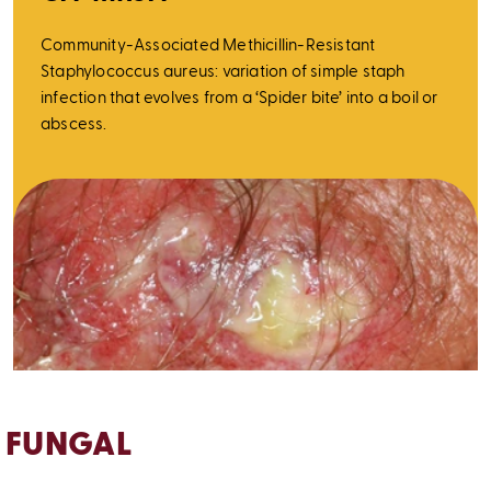
Community-Associated Methicillin-Resistant
Staphylococcus aureus: variation of simple staph
infection that evolves from a ‘Spider bite’ into a boil or
abscess.
FUNGAL