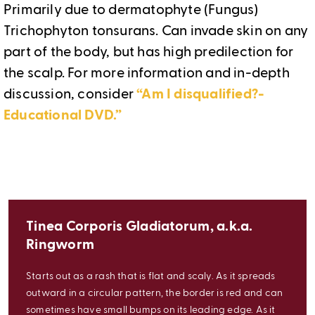
Primarily due to dermatophyte (Fungus)
Trichophyton tonsurans. Can invade skin on any
part of the body, but has high predilection for
the scalp. For more information and in-depth
discussion, consider
“Am I disqualified?-
Educational DVD.”
Tinea Corporis Gladiatorum, a.k.a.
Ringworm
Starts out as a rash that is flat and scaly. As it spreads
outward in a circular pattern, the border is red and can
sometimes have small bumps on its leading edge. As it