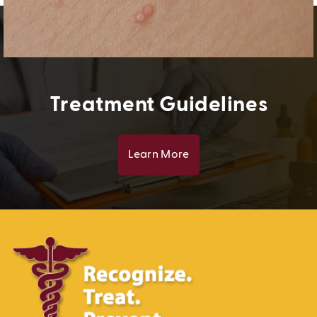
Treatment Guidelines
Learn More