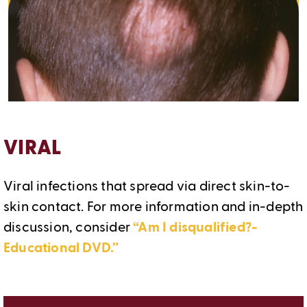
VIRAL
Viral infections that spread via direct skin-to-
skin contact. For more information and in-depth
discussion, consider
“Am I disqualified?-
Educational DVD.”