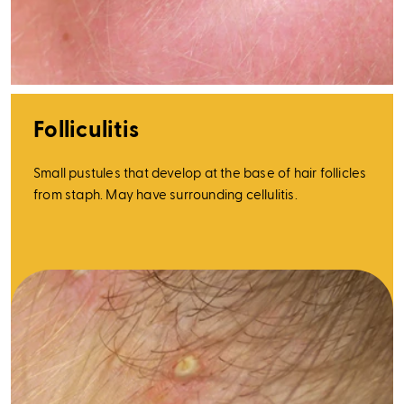
Folliculitis
Small pustules that develop at the base of hair follicles
from staph. May have surrounding cellulitis.