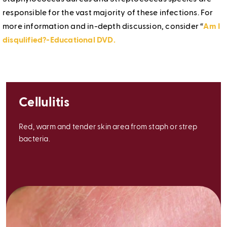
responsible for the vast majority of these infections. For
more information and in-depth discussion, consider “
Am I
disqulified?-Educational DVD.
Cellulitis
Red, warm and tender skin area from staph or strep
bacteria.