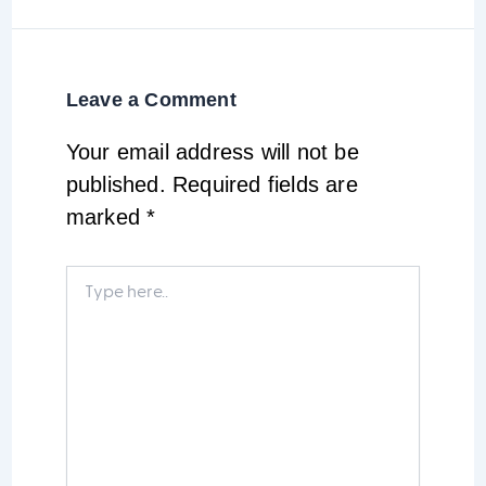
Leave a Comment
Your email address will not be
published.
Required fields are
marked
*
Type
here..