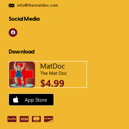
info@thematdoc.com
Social Media
F
a
c
e
b
Download
o
o
k