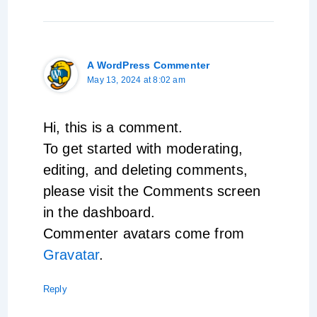
A WordPress Commenter
May 13, 2024 at 8:02 am
Hi, this is a comment.
To get started with moderating,
editing, and deleting comments,
please visit the Comments screen
in the dashboard.
Commenter avatars come from
Gravatar
.
Reply