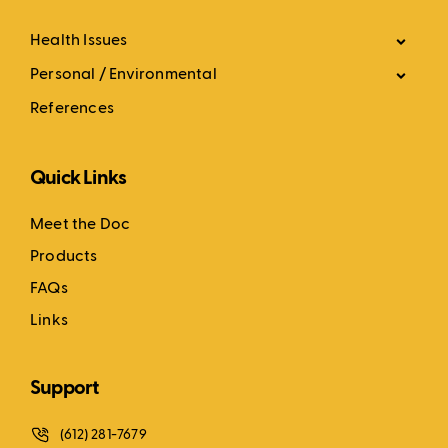
Health Issues
Personal / Environmental
References
Quick Links
Meet the Doc
Products
FAQs
Links
Support
(612) 281-7679