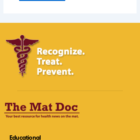
Educational