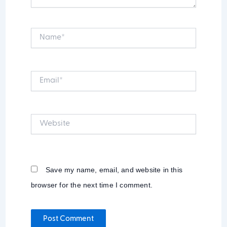
Name*
Email*
Website
Save my name, email, and website in this
browser for the next time I comment.