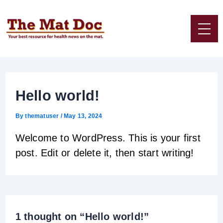
Skip
to
content
Hello world!
By
thematuser
/
May 13, 2024
Welcome to WordPress. This is your first
post. Edit or delete it, then start writing!
1 thought on “Hello world!”